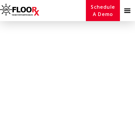
Schedule
A Demo