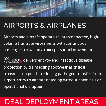
AIRPORTS & AIRPLANES
Airports and aircraft operate as interconnected, high-
volume transit environments with continuous
passenger, crew and airport personnel movement.
delivers end-to-end infectious disease
protection by disinfecting footwear at critical
transmission points, reducing pathogen transfer from
airport entry to aircraft boarding without chemicals or
operational disruption.
IDEAL DEPLOYMENT AREAS