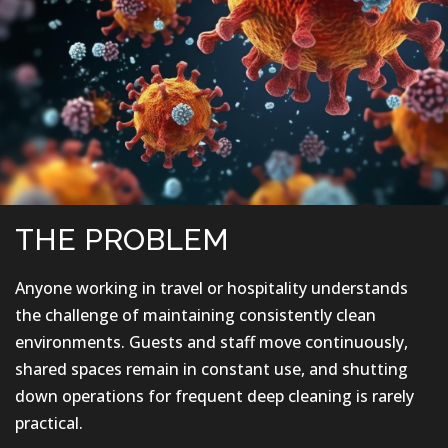
THE PROBLEM
Anyone working in travel or hospitality understands
the challenge of maintaining consistently clean
environments. Guests and staff move continuously,
shared spaces remain in constant use, and shutting
down operations for frequent deep cleaning is rarely
practical.