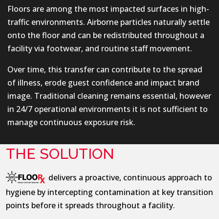
Floors are among the most impacted surfaces in high-
traffic environments. Airborne particles naturally settle
onto the floor and can be redistributed throughout a
facility via footwear, and routine staff movement.
Over time, this transfer can contribute to the spread
of illness, erode guest confidence and impact brand
image. Traditional cleaning remains essential, however
in 24/7 operational environments it is not sufficient to
manage continuous exposure risk.
THE SOLUTION
delivers a proactive, continuous approach to
hygiene by intercepting contamination at key transition
points before it spreads throughout a facility.