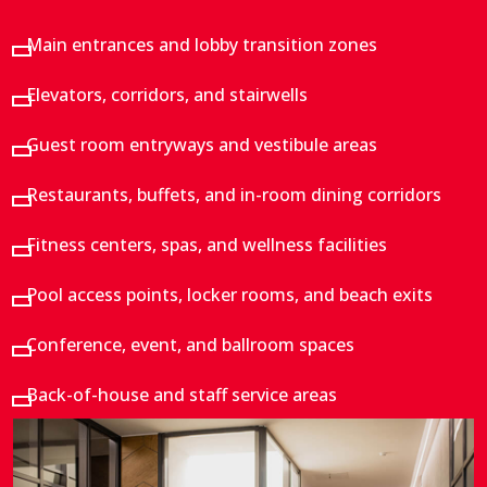
Main entrances and lobby transition zones
Elevators, corridors, and stairwells
Guest room entryways and vestibule areas
Restaurants, buffets, and in-room dining corridors
Fitness centers, spas, and wellness facilities
Pool access points, locker rooms, and beach exits
Conference, event, and ballroom spaces
Back-of-house and staff service areas