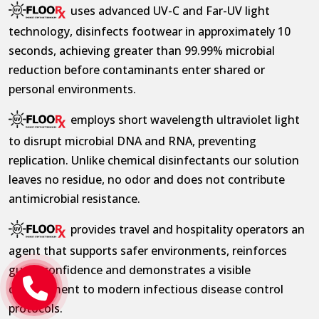
uses advanced UV-C and Far-UV light
technology, disinfects footwear in approximately 10
seconds, achieving greater than 99.99% microbial
reduction before contaminants enter shared or
personal environments.
employs short wavelength ultraviolet light
to disrupt microbial DNA and RNA, preventing
replication. Unlike chemical disinfectants our solution
leaves no residue, no odor and does not contribute
antimicrobial resistance.
provides travel and hospitality operators an
agent that supports safer environments, reinforces
guest confidence and demonstrates a visible
commitment to modern infectious disease control
protocols.