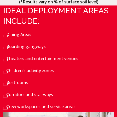
(*Results vary on % of surface soil level)
IDEAL DEPLOYMENT AREAS
INCLUDE:
Dining Areas
Boarding gangways
Theaters and entertainment venues
Children’s activity zones
Restrooms
Corridors and stairways
Crew workspaces and service areas