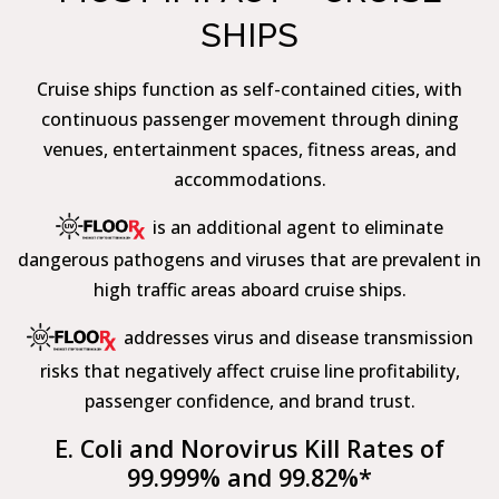
SHIPS
Cruise ships function as self-contained cities, with
continuous passenger movement through dining
venues, entertainment spaces, fitness areas, and
accommodations.
is an additional agent to eliminate
dangerous pathogens and viruses that are prevalent in
high traffic areas aboard cruise ships.
addresses virus and disease transmission
risks that negatively affect cruise line profitability,
passenger confidence, and brand trust.
E. Coli and Norovirus Kill Rates of
99.999% and 99.82%*