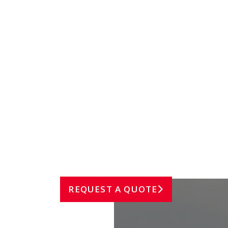
TRAVEL & HOSPITALITY
REQUEST A QUOTE