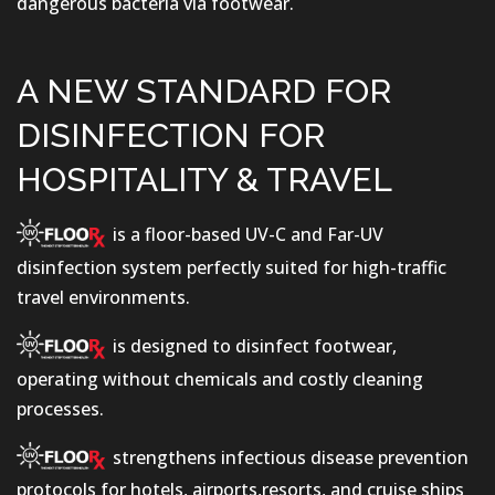
dangerous bacteria via footwear.
A NEW STANDARD FOR
DISINFECTION FOR
HOSPITALITY & TRAVEL
is a floor-based UV-C and Far-UV
disinfection system perfectly suited for high-traffic
travel environments.
is designed to disinfect footwear,
operating without chemicals and costly cleaning
processes.
strengthens infectious disease prevention
protocols for hotels, airports,resorts, and cruise ships