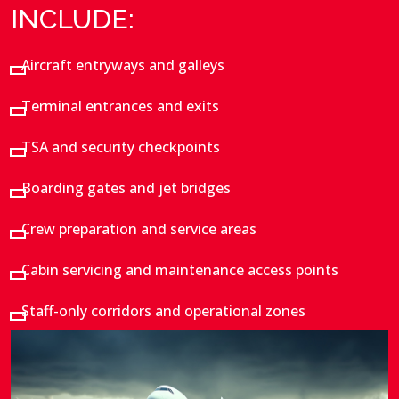
INCLUDE:
Aircraft entryways and galleys
Terminal entrances and exits
TSA and security checkpoints
Boarding gates and jet bridges
Crew preparation and service areas
Cabin servicing and maintenance access points
Staff-only corridors and operational zones