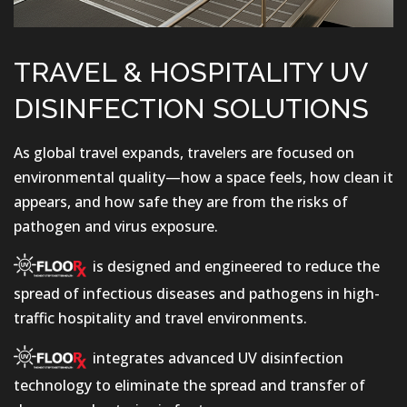
TRAVEL & HOSPITALITY UV
DISINFECTION SOLUTIONS
As global travel expands, travelers are focused on
environmental quality—how a space feels, how clean it
appears, and how safe they are from the risks of
pathogen and virus exposure.
is designed and engineered to reduce the
spread of infectious diseases and pathogens in high-
traffic hospitality and travel environments.
integrates advanced UV disinfection
technology to eliminate the spread and transfer of