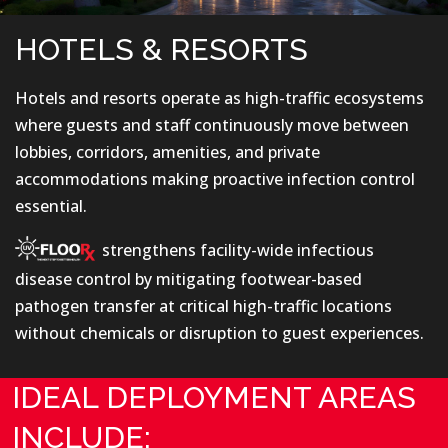
HOTELS & RESORTS
Hotels and resorts operate as high-traffic ecosystems
where guests and staff continuously move between
lobbies, corridors, amenities, and private
accommodations making proactive infection control
essential.
strengthens facility-wide infectious
disease control by mitigating footwear-based
pathogen transfer at critical high-traffic locations
without chemicals or disruption to guest experiences.
IDEAL DEPLOYMENT AREAS
INCLUDE: