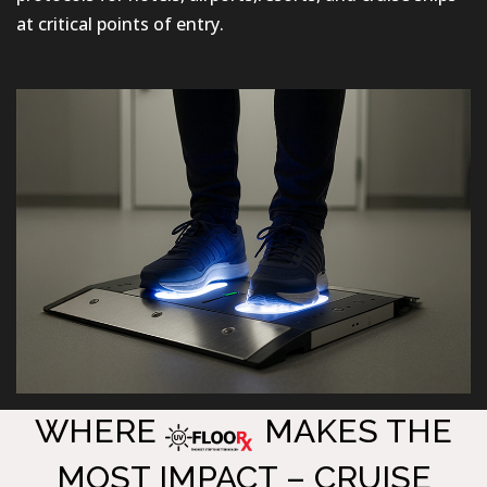
at critical points of entry.
WHERE
MAKES THE
MOST IMPACT – CRUISE