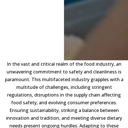
In the vast and critical realm of the food industry, an
unwavering commitment to safety and cleanliness is
paramount. This multifaceted industry grapples with a
multitude of challenges, including stringent
regulations, disruptions in the supply chain affecting
food safety, and evolving consumer preferences.
Ensuring sustainability, striking a balance between
innovation and tradition, and meeting diverse dietary
needs present ongoing hurdles. Adapting to these