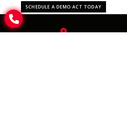
SCHEDULE A DEMO ACT TODAY
uv-FLOORx
2190 Smithtown Avenue,
Ronkonkoma NY 11779
eMail Us
info@uvfloorx.com
Call Us
(631) 471-5400