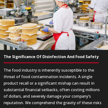
The Significance Of Disinfection And Food Safety
The food industry is inherently susceptible to the
threat of food contamination incidents. A single
product recall or a significant mishap can result in
substantial financial setbacks, often costing millions
of dollars, and severely damage your company’s
reputation. We comprehend the gravity of these risks