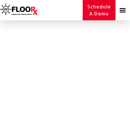
Schedule
A Demo