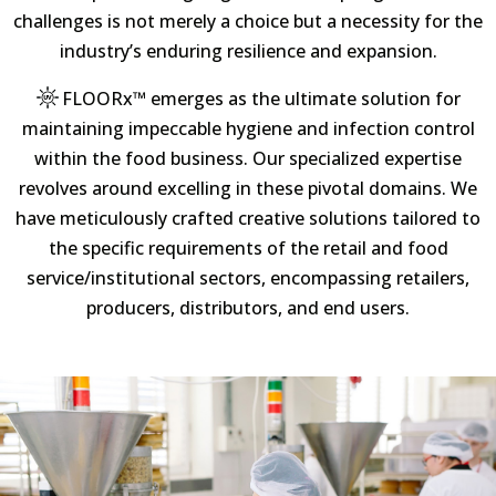
challenges is not merely a choice but a necessity for the
industry’s enduring resilience and expansion.
FLOORx™
emerges as the ultimate solution for
maintaining impeccable hygiene and infection control
within the food business. Our specialized expertise
revolves around excelling in these pivotal domains. We
have meticulously crafted creative solutions tailored to
the specific requirements of the retail and food
service/institutional sectors, encompassing retailers,
producers, distributors, and end users.