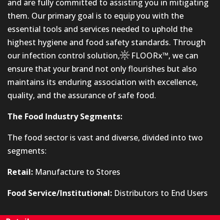
and are fully committed to assisting you in mitigating
them. Our primary goal is to equip you with the
essential tools and services needed to uphold the
highest hygiene and food safety standards. Through
our infection control solution,
FLOORx™
, we can
ensure that your brand not only flourishes but also
maintains its enduring association with excellence,
quality, and the assurance of safe food.
The Food Industry Segments:
The food sector is vast and diverse, divided into two
segments:
Retail:
Manufacture to Stores
Food Service/Institutional:
Distributors to End Users