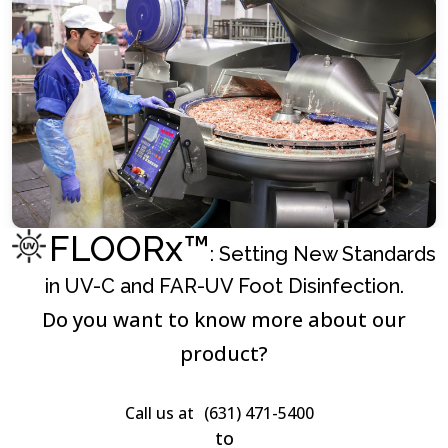
FLOORx™
: Setting New Standards
in UV-C and FAR-UV Foot Disinfection.
Do you want to know more about our
product?
Call us at
(631) 471-5400
to