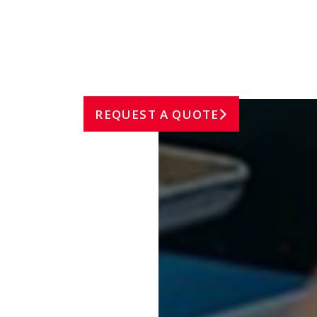
FOOD INDUSTRY
REQUEST A QUOTE