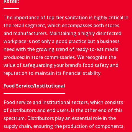
Retail:
The importance of top-tier sanitation is highly critical in
the retail segment, which encompasses both stores
and manufacturers. Maintaining a highly disinfected
workplace is not only a good practice but a business
need with the growing trend of ready-to-eat meals
produced in store commissaries. We recognize the
value of safeguarding your brand’s food safety and
reputation to maintain its financial stability.
Food Service/Institutional
Food service and institutional sectors, which consists
of distributors and end users, is the other end of this
spectrum. Distributors play an essential role in the
supply chain, ensuring the production of components