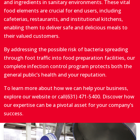
and ingredients in sanitary environments. These vital
food elements are crucial for end users, including
cafeterias, restaurants, and institutional kitchens,
enabling them to deliver safe and delicious meals to
their valued customers.
By addressing the possible risk of bacteria spreading
through foot traffic into food preparation facilities, our
complete infection control program protects both the
general public’s health and your reputation.
To learn more about how we can help your business,
explore our website or call
(631) 471-5400
. Discover how
our expertise can be a pivotal asset for your company’s
success.