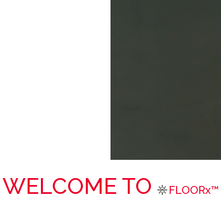
WELCOME TO
FLOORx™