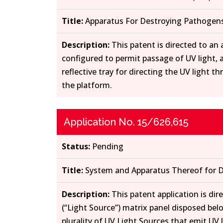
Title:
Apparatus For Destroying Pathogens
Description:
This patent is directed to an
configured to permit passage of UV light, a
reflective tray for directing the UV light 
the platform.
Application No. 15/626,615
Status:
Pending
Title:
System and Apparatus Thereof for D
Description:
This patent application is di
(“Light Source”) matrix panel disposed belo
plurality of UV Light Sources that emit UV