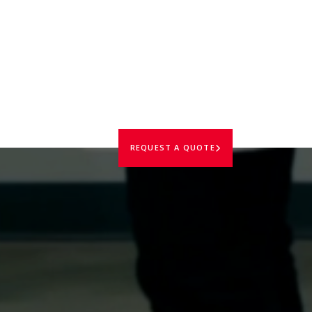
REQUEST A QUOTE