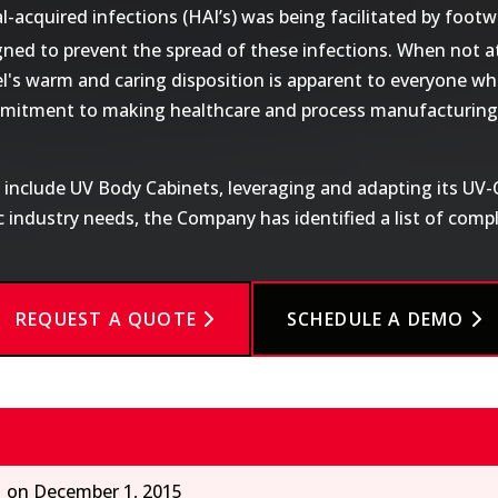
acquired infections (HAI’s) was being facilitated by footwe
gned to prevent the spread of these infections. When not a
l's warm and caring disposition is apparent to everyone wh
ommitment to making healthcare and process manufacturing 
o include UV Body Cabinets, leveraging and adapting its UV
ic industry needs, the Company has identified a list of com
REQUEST A QUOTE
SCHEDULE A DEMO
1 on December 1, 2015