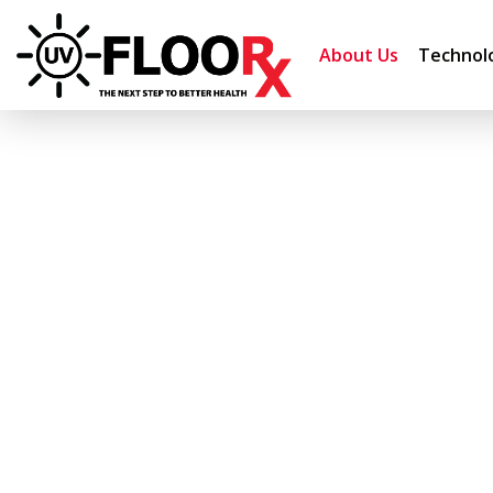
About Us
Technol