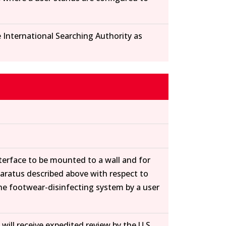
e International Searching Authority as
nterface to be mounted to a wall and for
paratus described above with respect to
the footwear-disinfecting system by a user
will receive expedited review by the U.S.