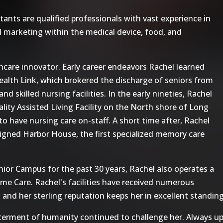
ts are qualified professionals with vast experience in
 marketing within the medical device, food, and
care innovator. Early career endeavors Rachel learned
alth Link, which brokered the discharge of seniors from
d skilled nursing facilities. In the early nineties, Rachel
ty Assisted Living Facility on the North shore of Long
 to have nursing care on-staff. A short time after, Rachel
gned Harbor House, the first specialized memory care
ior Campus for the past 30 years, Rachel also operates a
ome Care. Rachel's facilities have received numerous
 and her sterling reputation keeps her in excellent standi
tterment of humanity continued to challenge her. Always up