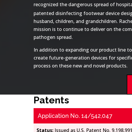
recognized the dangerous spread of hospital-
patented disinfecting footwear device desi
husband, children, and grandchildren. Rache
mission is to continue to deliver on the c
pathogen spread.
In addition to expanding our product line t
create future-generation devices for specif
process on these new and novel products.
Patents
Application No. 14/542,047
Status:
Issued as U.S. Patent No. 9,198,99