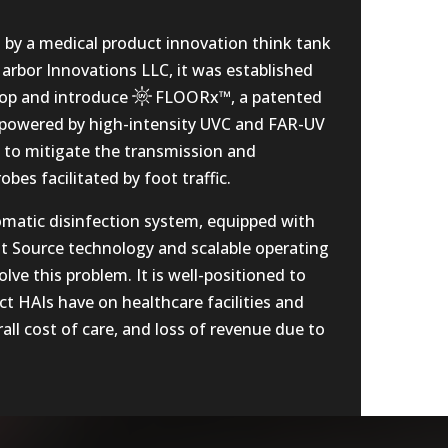
by a medical product innovation think tank
rbor Innovations LLC, it was established
lop and introduce
FLOORx™
, a patented
n powered by high-intensity UVC and FAR-UV
s to mitigate the transmission and
bes facilitated by foot traffic.
omatic disinfection system, equipped with
t Source technology and scalable operating
olve this problem. It is well-positioned to
t HAIs have on healthcare facilities and
all cost of care, and loss of revenue due to