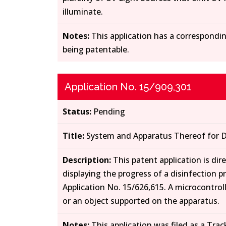
illuminate.
Notes:
This application has a correspondin
being patentable.
Application No. 15/909,301
Status:
Pending
Title:
System and Apparatus Thereof for D
Description:
This patent application is dir
displaying the progress of a disinfection 
Application No. 15/626,615. A microcontrol
or an object supported on the apparatus.
Notes:
This application was filed as a Trac