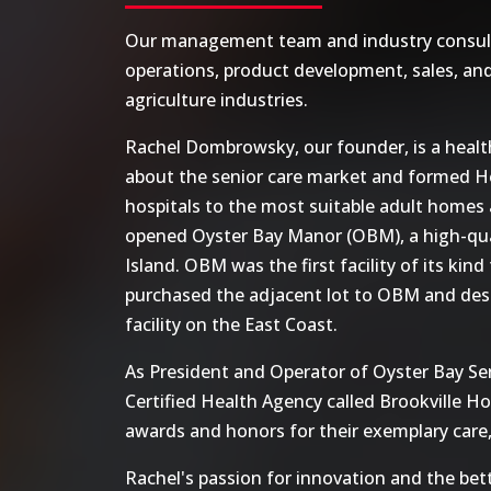
Our management team and industry consultan
operations, product development, sales, and
agriculture industries.
Rachel Dombrowsky, our founder, is a health
about the senior care market and formed He
hospitals to the most suitable adult homes an
opened Oyster Bay Manor (OBM), a high-quali
Island. OBM was the first facility of its kind
purchased the adjacent lot to OBM and desi
facility on the East Coast.
As President and Operator of Oyster Bay Sen
Certified Health Agency called Brookville H
awards and honors for their exemplary care,
Rachel's passion for innovation and the be