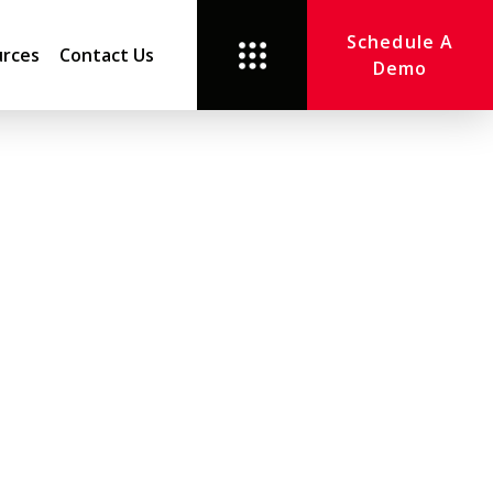
Schedule A
rces
Contact Us
Demo