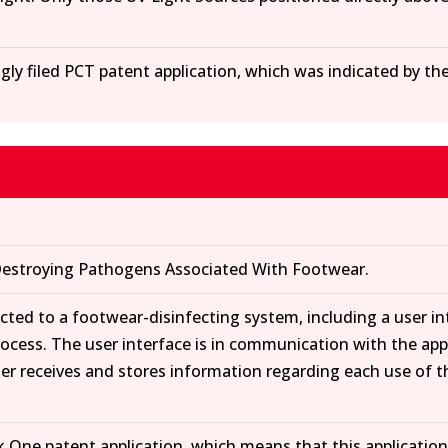
gly filed PCT patent application, which was indicated by th
estroying Pathogens Associated With Footwear.
ected to a footwear-disinfecting system, including a user i
process. The user interface is in communication with the ap
ler receives and stores information regarding each use of 
k One patent application, which means that this application 