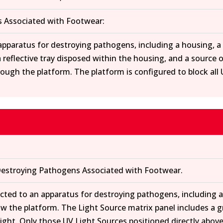
 Associated with Footwear:
 apparatus for destroying pathogens, including a housing, 
 reflective tray disposed within the housing, and a source 
through the platform. The platform is configured to block al
estroying Pathogens Associated with Footwear.
rected to an apparatus for destroying pathogens, including 
w the platform. The Light Source matrix panel includes a grid
 light. Only those UV Light Sources positioned directly abov