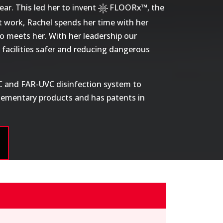
ar. This led her to invent
FLOORx™
, the
t work, Rachel spends her time with her
o meets her. With her leadership our
facilities safer and reducing dangerous
-C and FAR-UVC disinfection system to
plementary products and has patents in