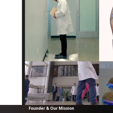
Founder & Our Mission