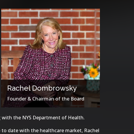
Rachel Dombrowsky
Founder & Chairman of the Board
ng with the NYS Department of Health.
 to date with the healthcare market, Rachel