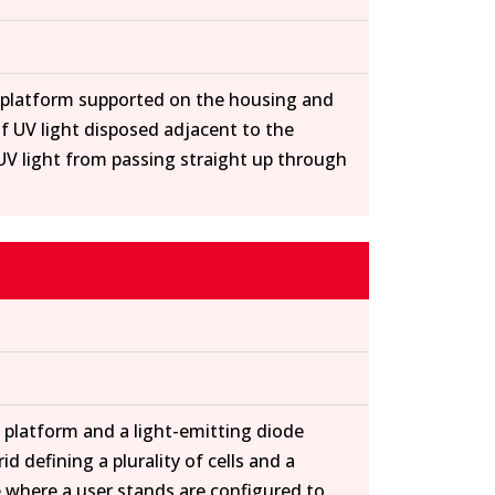
a platform supported on the housing and
of UV light disposed adjacent to the
l UV light from passing straight up through
a platform and a light-emitting diode
 defining a plurality of cells and a
e where a user stands are configured to