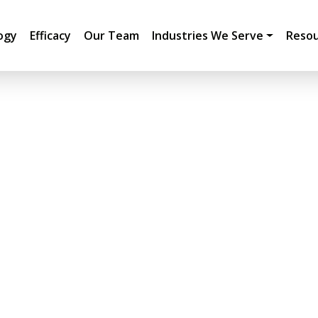
ogy
Efficacy
Our Team
Industries We Serve
Resou