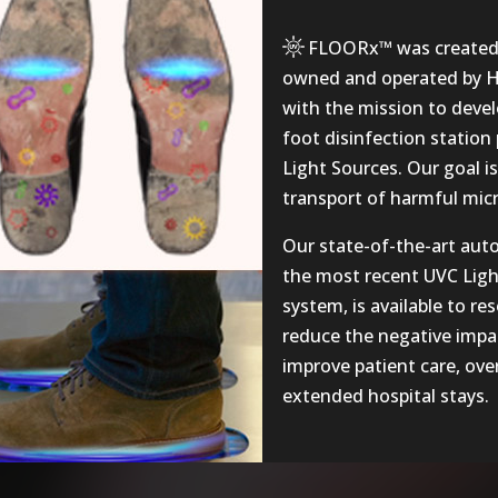
FLOORx™
was created 
owned and operated by Ha
with the mission to deve
foot disinfection statio
Light Sources. Our goal i
transport of harmful micro
Our state-of-the-art aut
the most recent UVC Ligh
system, is available to res
reduce the negative impac
improve patient care, over
extended hospital stays.