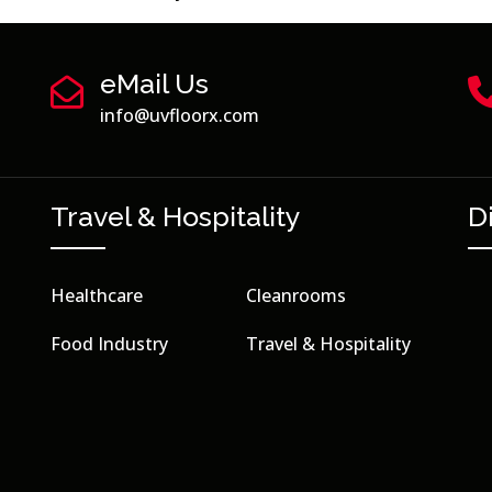
eMail Us
info@uvfloorx.com
Travel & Hospitality
D
Healthcare
Cleanrooms
Food Industry
Travel & Hospitality