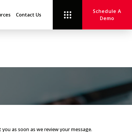
Schedule A
rces
Contact Us
Demo
act you as soon as we review your message.