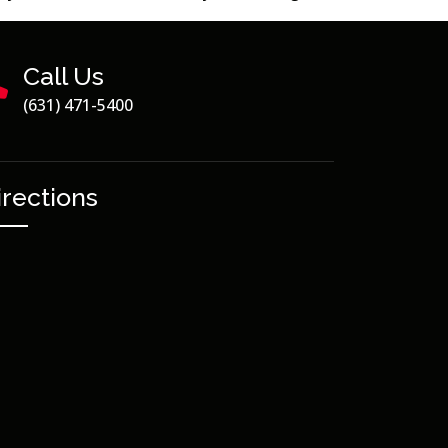
Call Us
(631) 471-5400
irections