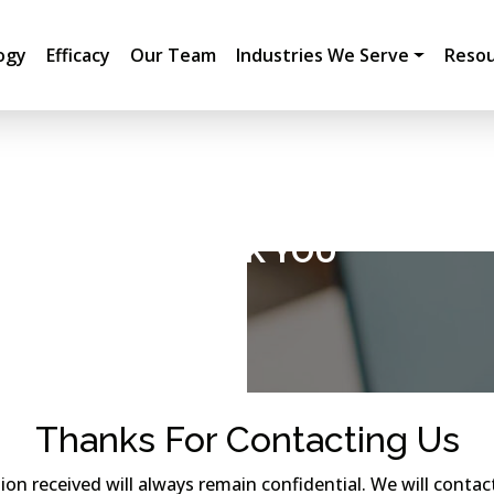
ogy
Efficacy
Our Team
Industries We Serve
Resou
THANK YOU
Thanks For Contacting Us
tion received will always remain confidential. We will cont