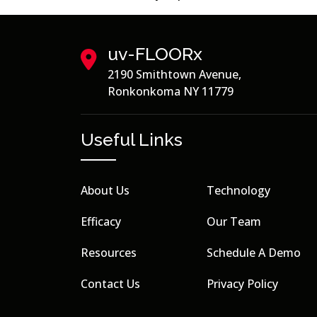
uv-FLOORx
2190 Smithtown Avenue,
Ronkonkoma NY 11779
Useful Links
About Us
Technology
Efficacy
Our Team
Resources
Schedule A Demo
Contact Us
Privacy Policy