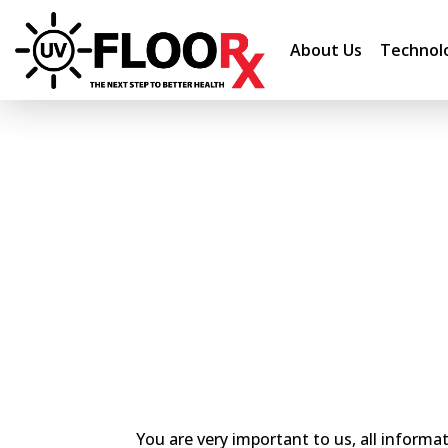
About Us
Technol
You are very important to us, all informa